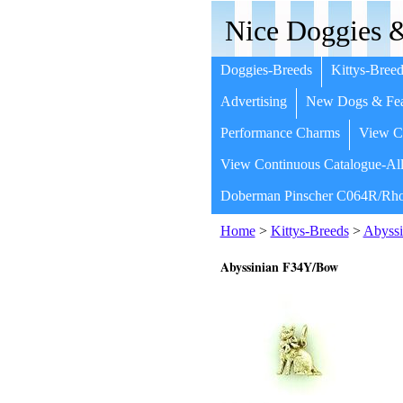
Nice Doggies &
Doggies-Breeds
Kittys-Breed
Advertising
New Dogs & Fea
Performance Charms
View Co
View Continuous Catalogue-All
Doberman Pinscher C064R/Rho
Home
>
Kittys-Breeds
>
Abyssi
Abyssinian F34Y/Bow