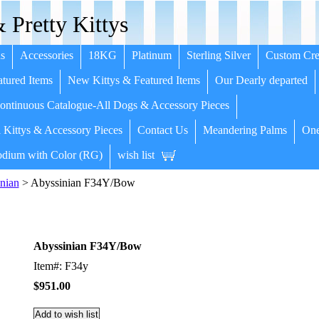
 Pretty Kittys
s
Accessories
18KG
Platinum
Sterling Silver
Custom Cre
tured Items
New Kittys & Featured Items
Our Dearly departed
ntinuous Catalogue-All Dogs & Accessory Pieces
 Kittys & Accessory Pieces
Contact Us
Meandering Palms
One
dium with Color (RG)
wish list
nian
> Abyssinian F34Y/Bow
Abyssinian F34Y/Bow
Item#: F34y
$951.00