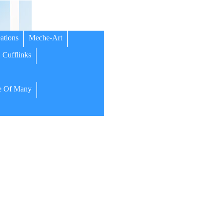
ations
Meche-Art
Cufflinks
 Of Many