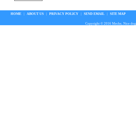
HOME
|
ABOUT US
|
PRIVACY POLICY
|
SEND EMAIL
|
SITE MAP
Copyright © 2016 Meche, Nice doggie