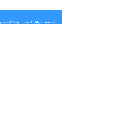
s and Pretty Kitties. All Rights Reserved.