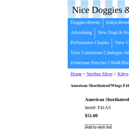
Nice Doggies &
Doggies-Breeds
Kittys-Breed
Advertising
New Dogs & Fea
Performance Charms
View Co
View Continuous Catalogue-All
Doberman Pinscher C064R/Rho
Home
>
Sterling Silver
>
Kittys
American Shorthaired/Wings F4
American Shorthaired
Item#: F41AS
$51.00