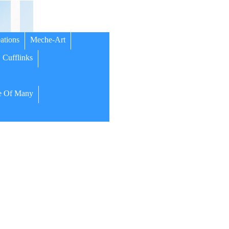
ations
Meche-Art
Cufflinks
 Of Many