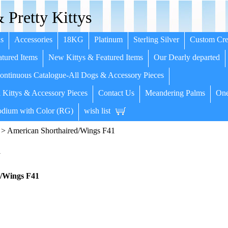
 Pretty Kittys
s
Accessories
18KG
Platinum
Sterling Silver
Custom Cre
tured Items
New Kittys & Featured Items
Our Dearly departed
ntinuous Catalogue-All Dogs & Accessory Pieces
 Kittys & Accessory Pieces
Contact Us
Meandering Palms
One
dium with Color (RG)
wish list
> American Shorthaired/Wings F41
1
/Wings F41