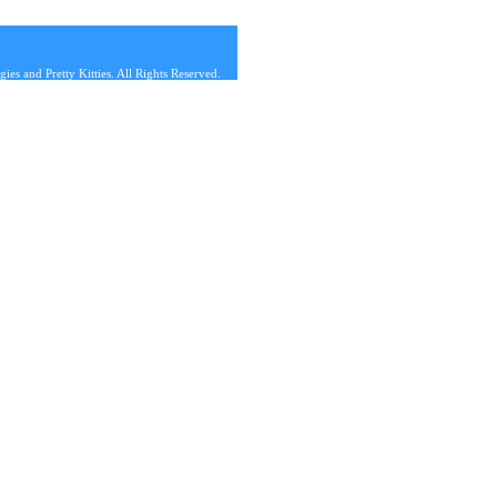
s and Pretty Kitties. All Rights Reserved.