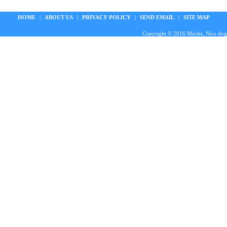
HOME
|
ABOUT US
|
PRIVACY POLICY
|
SEND EMAIL
|
SITE MAP
Copyright © 2016 Meche, Nice doggie