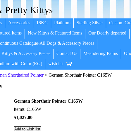
 Pretty Kittys
s
Accessories
18KG
Platinum
Sterling Silver
Custom Cre
tured Items
New Kittys & Featured Items
Our Dearly departed
ntinuous Catalogue-All Dogs & Accessory Pieces
 Kittys & Accessory Pieces
Contact Us
Meandering Palms
One
dium with Color (RG)
wish list
an Shorthaired Pointer
> German Shorthair Pointer C165W
5W
German Shorthair Pointer C165W
Item#: C165W
$1,027.00