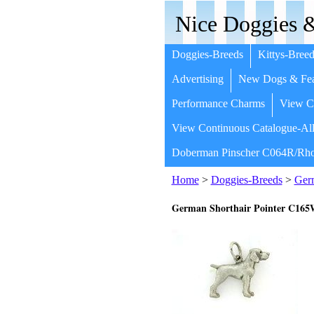
Nice Doggies &
Doggies-Breeds
Kittys-Breed
Advertising
New Dogs & Fea
Performance Charms
View Co
View Continuous Catalogue-All
Doberman Pinscher C064R/Rho
Home
>
Doggies-Breeds
>
Germ
German Shorthair Pointer C16