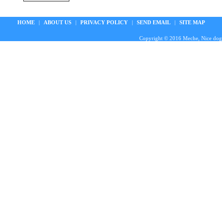
HOME
|
ABOUT US
|
PRIVACY POLICY
|
SEND EMAIL
|
SITE MAP
Copyright © 2016 Meche, Nice doggie