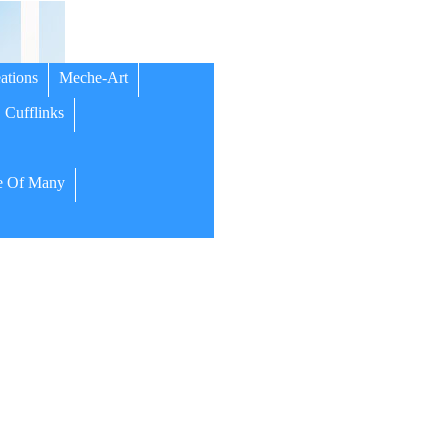
ations
Meche-Art
Cufflinks
 Of Many