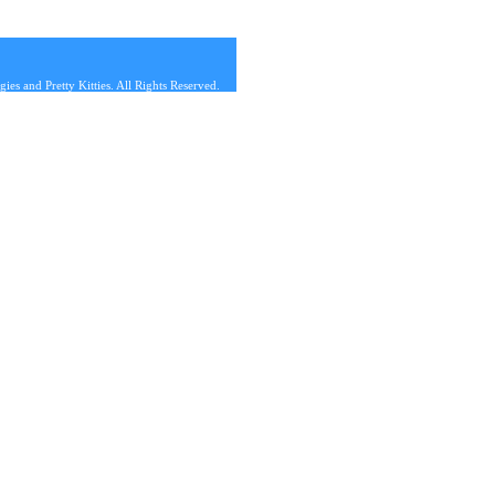
s and Pretty Kitties. All Rights Reserved.