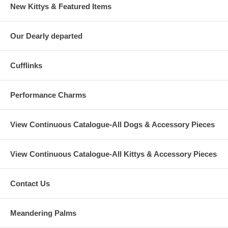
New Kittys & Featured Items
Our Dearly departed
Cufflinks
Performance Charms
View Continuous Catalogue-All Dogs & Accessory Pieces
View Continuous Catalogue-All Kittys & Accessory Pieces
Contact Us
Meandering Palms