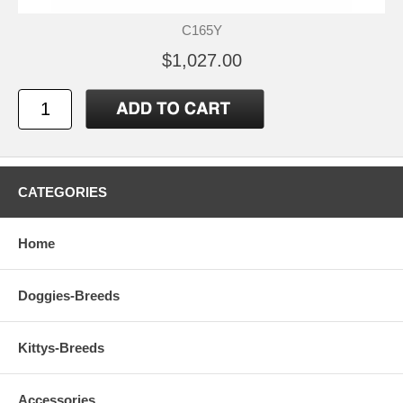
C165Y
$1,027.00
CATEGORIES
Home
Doggies-Breeds
Kittys-Breeds
Accessories