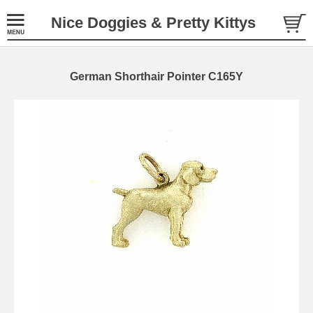
Nice Doggies & Pretty Kittys
German Shorthair Pointer C165Y