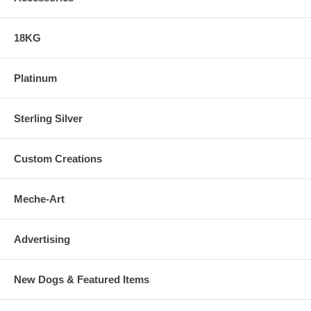
18KG
Platinum
Sterling Silver
Custom Creations
Meche-Art
Advertising
New Dogs & Featured Items