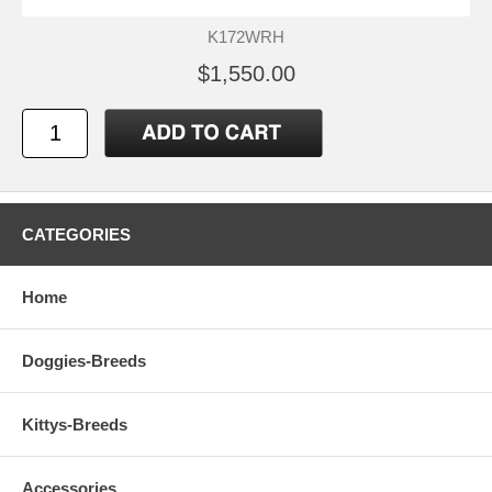
K172WRH
$1,550.00
CATEGORIES
Home
Doggies-Breeds
Kittys-Breeds
Accessories