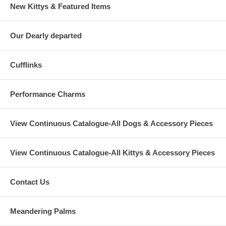
New Kittys & Featured Items
Our Dearly departed
Cufflinks
Performance Charms
View Continuous Catalogue-All Dogs & Accessory Pieces
View Continuous Catalogue-All Kittys & Accessory Pieces
Contact Us
Meandering Palms