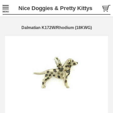
Nice Doggies & Pretty Kittys
Dalmatian K172W/Rhodium (18KWG)