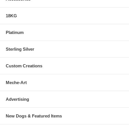
18KG
Platinum
Sterling Silver
Custom Creations
Meche-Art
Advertising
New Dogs & Featured Items