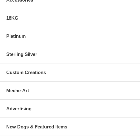
18KG
Platinum
Sterling Silver
Custom Creations
Meche-Art
Advertising
New Dogs & Featured Items