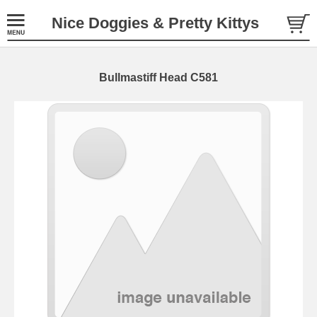
Nice Doggies & Pretty Kittys
Bullmastiff Head C581