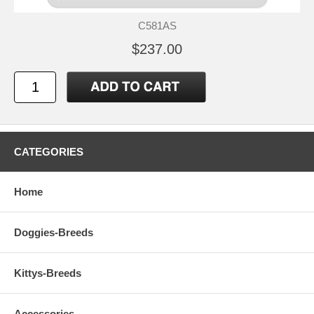
C581AS
$237.00
CATEGORIES
Home
Doggies-Breeds
Kittys-Breeds
Accessories