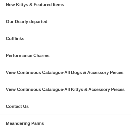
New Kittys & Featured Items
Our Dearly departed
Cufflinks
Performance Charms
View Continuous Catalogue-All Dogs & Accessory Pieces
View Continuous Catalogue-All Kittys & Accessory Pieces
Contact Us
Meandering Palms