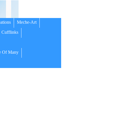
ations
Meche-Art
Cufflinks
 Of Many