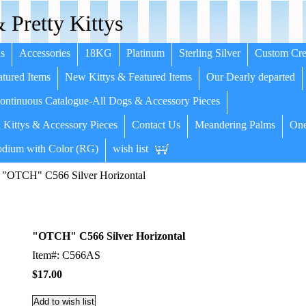
 Pretty Kittys
s
Accessories
18KG
Platinum
Sterling Silver
Custom Cre
tured Items
New Kittys & Featured Items
Our Dearly departed
ntinuous Catalogue-All Dogs & Accessory Pieces
 Kittys & Accessory Pieces
Contact Us
Meandering Palms
One
dium with Color (RG)
wish list
 "OTCH" C566 Silver Horizontal
"OTCH" C566 Silver Horizontal
Item#: C566AS
$17.00