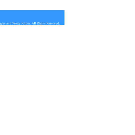
s and Pretty Kitties. All Rights Reserved.