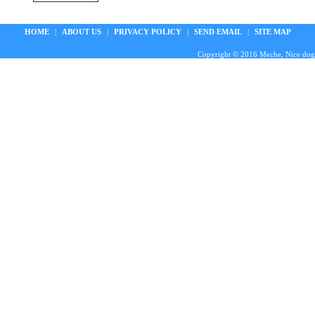
HOME
|
ABOUT US
|
PRIVACY POLICY
|
SEND EMAIL
|
SITE MAP
Copyright © 2016 Meche, Nice doggie