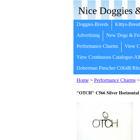
Nice Doggies &
Doggies-Breeds
Kittys-Breed
Advertising
New Dogs & Fea
Performance Charms
View Co
View Continuous Catalogue-All
Doberman Pinscher C064R/Rho
Home
>
Performance Charms
>
"OTCH" C566 Silver Horizontal