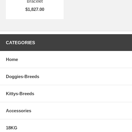
Bracelet
$1,827.00
CATEGORIES
Home
Doggies-Breeds
Kittys-Breeds
Accessories
18KG