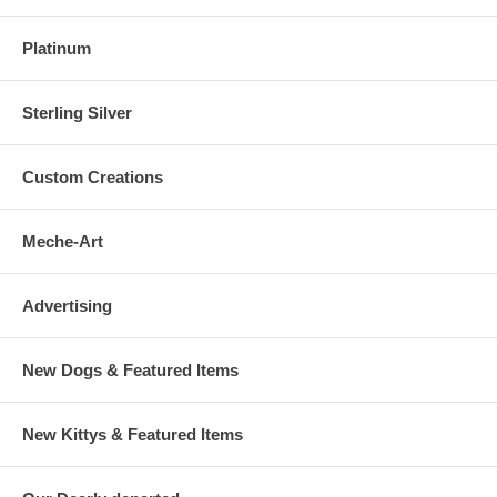
Platinum
Sterling Silver
Custom Creations
Meche-Art
Advertising
New Dogs & Featured Items
New Kittys & Featured Items