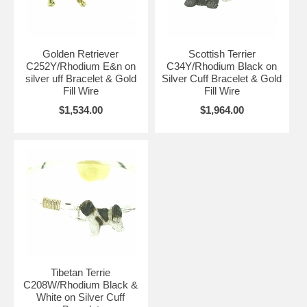
Golden Retriever
Scottish Terrier
C252Y/Rhodium E&n on
C34Y/Rhodium Black on
silver uff Bracelet & Gold
Silver Cuff Bracelet & Gold
Fill Wire
Fill Wire
$1,534.00
$1,964.00
Tibetan Terrie
C208W/Rhodium Black &
White on Silver Cuff