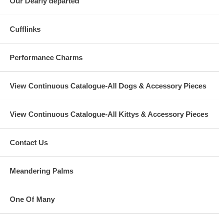
Our Dearly departed
Cufflinks
Performance Charms
View Continuous Catalogue-All Dogs & Accessory Pieces
View Continuous Catalogue-All Kittys & Accessory Pieces
Contact Us
Meandering Palms
One Of Many