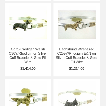
Corgi-Cardigan Welsh
Dachshund Wirehaired
C96Y/Rhodium on Silver
C259Y/Rhodium E&N on
Cuff Bracelet & Gold Fill
Silver Cuff Bracelet & Gold
Wire
Fill Wire
$1,414.00
$1,214.00