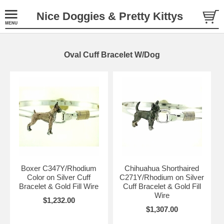
Nice Doggies & Pretty Kittys
Oval Cuff Bracelet W/Dog
Boxer C347Y/Rhodium
Chihuahua Shorthaired
Color on Silver Cuff
C271Y/Rhodium on Silver
Bracelet & Gold Fill Wire
Cuff Bracelet & Gold Fill
Wire
$1,232.00
$1,307.00