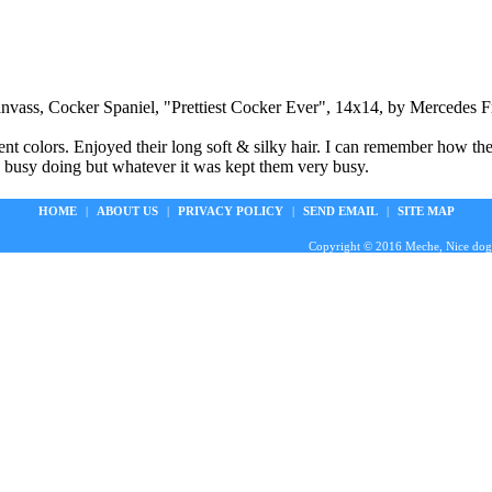
anvass, Cocker Spaniel, "Prettiest Cocker Ever", 14x14, by Mercedes Fr
ent colors. Enjoyed their long soft & silky hair. I can remember how t
 busy doing but whatever it was kept them very busy.
HOME
|
ABOUT US
|
PRIVACY POLICY
|
SEND EMAIL
|
SITE MAP
Copyright © 2016 Meche, Nice doggie