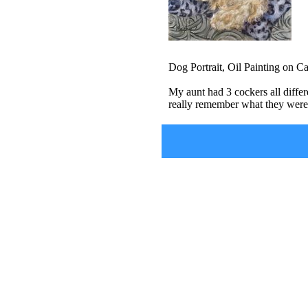
Dog Portrait, Oil Painting on C
My aunt had 3 cockers all differ
really remember what they were