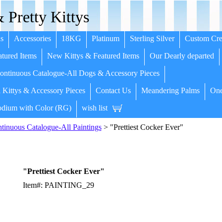
 Pretty Kittys
s
Accessories
18KG
Platinum
Sterling Silver
Custom Cre
tured Items
New Kittys & Featured Items
Our Dearly departed
ntinuous Catalogue-All Dogs & Accessory Pieces
 Kittys & Accessory Pieces
Contact Us
Meandering Palms
One
dium with Color (RG)
wish list
inuous Catalogue-All Paintings
> "Prettiest Cocker Ever"
"Prettiest Cocker Ever"
Item#: PAINTING_29