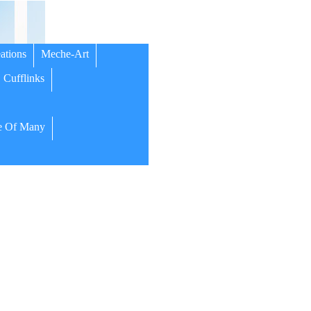
ations
Meche-Art
Cufflinks
 Of Many