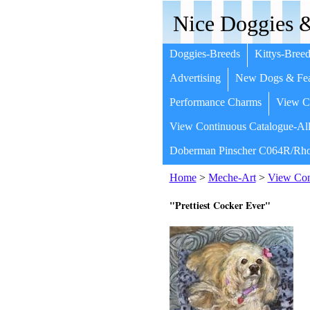
Nice Doggies &
Doggies-Breeds
Kittys-Breed
Advertising
New Dogs & Fea
Performance Charms
View Co
View Continuous Catalogue-All
Doberman Pinscher C064R/Rho
Home
>
Meche-Art
>
View Cont
"Prettiest Cocker Ever"