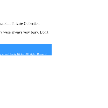
anklin. Private Collection.
hey were always very busy. Don't
s and Pretty Kitties. All Rights Reserved.