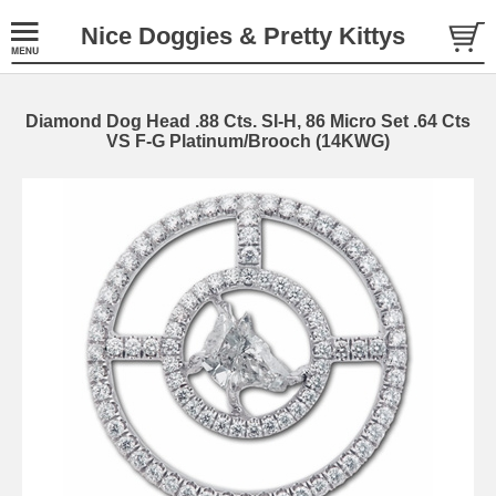
Nice Doggies & Pretty Kittys
Diamond Dog Head .88 Cts. SI-H, 86 Micro Set .64 Cts
VS F-G Platinum/Brooch (14KWG)