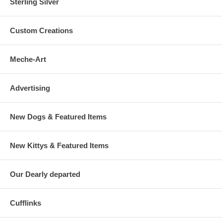
Sterling Silver
Custom Creations
Meche-Art
Advertising
New Dogs & Featured Items
New Kittys & Featured Items
Our Dearly departed
Cufflinks