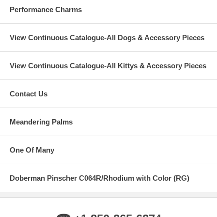
Performance Charms
View Continuous Catalogue-All Dogs & Accessory Pieces
View Continuous Catalogue-All Kittys & Accessory Pieces
Contact Us
Meandering Palms
One Of Many
Doberman Pinscher C064R/Rhodium with Color (RG)