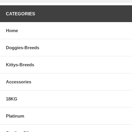
CATEGORIES
Home
Doggies-Breeds
Kittys-Breeds
Accessories
18KG
Platinum