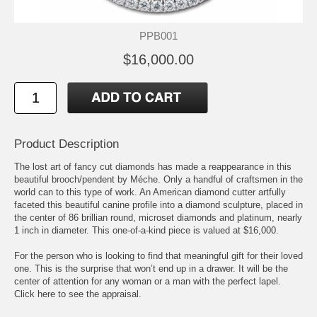
PPB001
$16,000.00
Product Description
The lost art of fancy cut diamonds has made a reappearance in this
beautiful brooch/pendent by Méche. Only a handful of craftsmen in the
world can to this type of work. An American diamond cutter artfully
faceted this beautiful canine profile into a diamond sculpture, placed in
the center of 86 brillian round, microset diamonds and platinum, nearly
1 inch in diameter. This one-of-a-kind piece is valued at $16,000.
For the person who is looking to find that meaningful gift for their loved
one. This is the surprise that won’t end up in a drawer. It will be the
center of attention for any woman or a man with the perfect lapel.
Click here to see the appraisal.