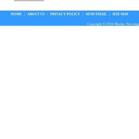
HOME
|
ABOUT US
|
PRIVACY POLICY
|
SEND EMAIL
|
SITE MAP
Copyright © 2016 Meche, Nice doggie