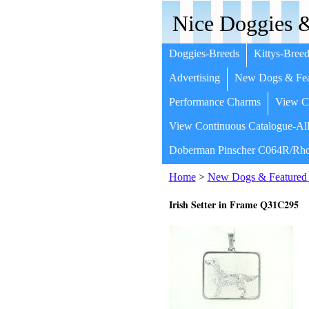
Nice Doggies &
Doggies-Breeds
Kittys-Breed
Advertising
New Dogs & Fea
Performance Charms
View Co
View Continuous Catalogue-All
Doberman Pinscher C064R/Rho
Home
>
New Dogs & Featured 
Irish Setter in Frame Q31C295