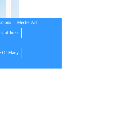
ations
Meche-Art
Cufflinks
 Of Many