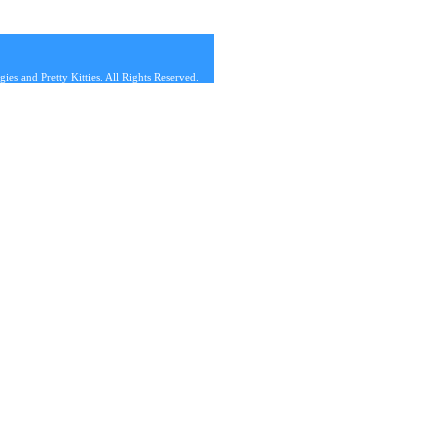
s and Pretty Kitties. All Rights Reserved.