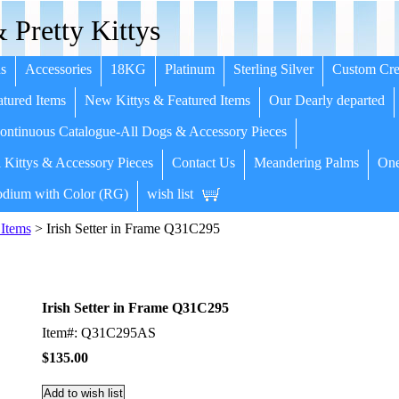
 Pretty Kittys
s
Accessories
18KG
Platinum
Sterling Silver
Custom Cre
tured Items
New Kittys & Featured Items
Our Dearly departed
ntinuous Catalogue-All Dogs & Accessory Pieces
 Kittys & Accessory Pieces
Contact Us
Meandering Palms
One
dium with Color (RG)
wish list
Items
> Irish Setter in Frame Q31C295
Irish Setter in Frame Q31C295
Item#: Q31C295AS
$135.00