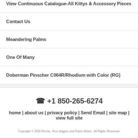
View Continuous Catalogue-All Kittys & Accessory Pieces
Contact Us
Meandering Palms
One Of Many
Doberman Pinscher C064R/Rhodium with Color (RG)
☎ +1 850-265-6274
home
about us
privacy policy
Send Email
site map
view full site
Copyright © 2016 Meche, Nice doggies and Pretty Kitties. All Rights Reserved.