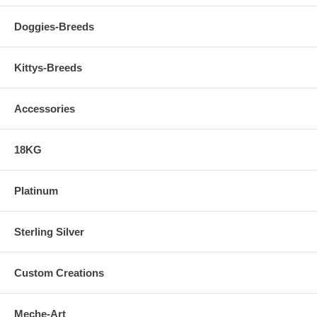
Doggies-Breeds
Kittys-Breeds
Accessories
18KG
Platinum
Sterling Silver
Custom Creations
Meche-Art