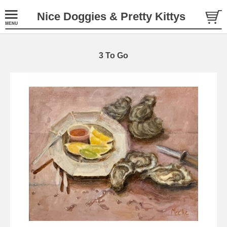
Nice Doggies & Pretty Kittys
3 To Go