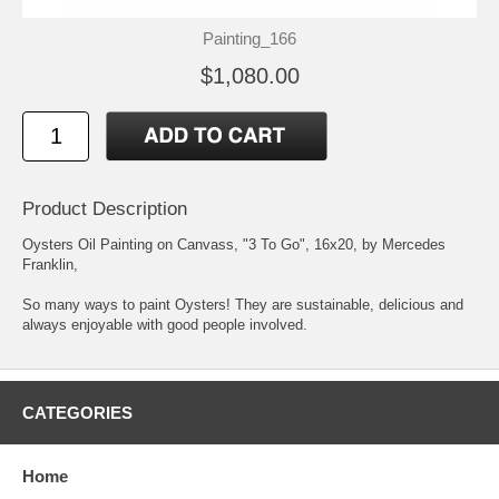
Painting_166
$1,080.00
Product Description
Oysters Oil Painting on Canvass, "3 To Go", 16x20, by Mercedes
Franklin,
So many ways to paint Oysters! They are sustainable, delicious and
always enjoyable with good people involved.
CATEGORIES
Home