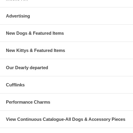
Advertising
New Dogs & Featured Items
New Kittys & Featured Items
Our Dearly departed
Cufflinks
Performance Charms
View Continuous Catalogue-All Dogs & Accessory Pieces