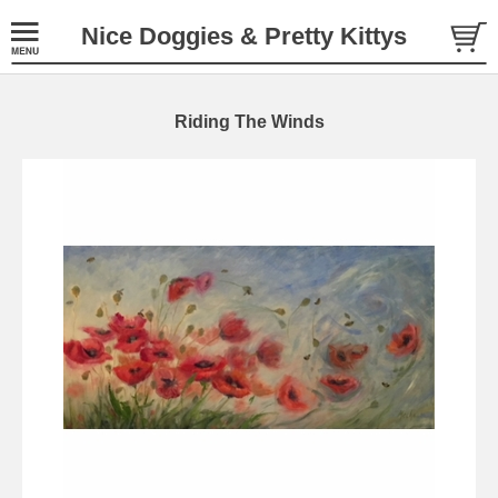
Nice Doggies & Pretty Kittys
Riding The Winds