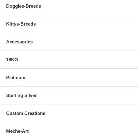
Doggies-Breeds
Kittys-Breeds
Accessories
18KG
Platinum
Sterling Silver
Custom Creations
Meche-Art