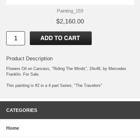
Painting_159
$2,160.00
Product Description
Flowers Oil on Canvass, "Riding The Winds", 24x48, by Mercedes
Franklin. For Sale.
This painting is #2 in a 4 part Series, "The Travelers"
CATEGORIES
Home