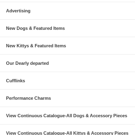
Advertising
New Dogs & Featured Items
New Kittys & Featured Items
Our Dearly departed
Cufflinks
Performance Charms
View Continuous Catalogue-All Dogs & Accessory Pieces
View Continuous Catalogue-All Kittys & Accessory Pieces