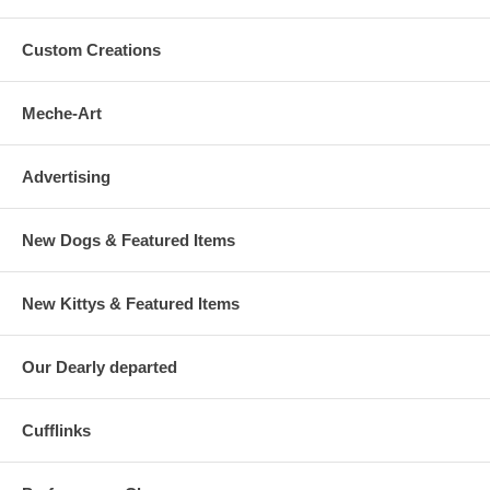
Custom Creations
Meche-Art
Advertising
New Dogs & Featured Items
New Kittys & Featured Items
Our Dearly departed
Cufflinks