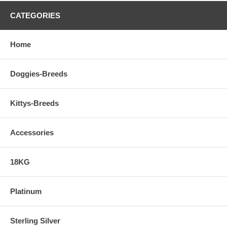
A Story... The Call of the Unknown, Flying Dogs
CATEGORIES
One beautiful day as a young girl with my family at the beach, alone in
the water I experienced my legs getting tangled in kelp beds, the sting
Home
of a jelly fish, the force of the pacific waves. I had no idea the
importance of this encounter with the unknown water world would be.
To be Continued...
Doggies-Breeds
Kittys-Breeds
Accessories
18KG
Platinum
Sterling Silver