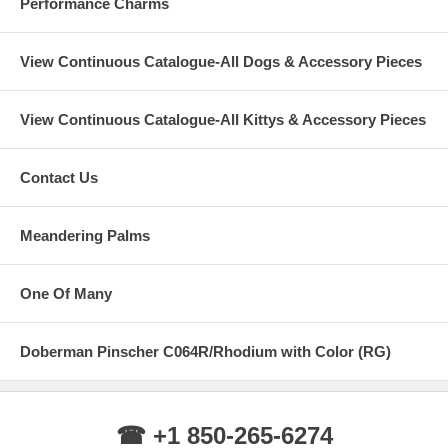
Performance Charms
View Continuous Catalogue-All Dogs & Accessory Pieces
View Continuous Catalogue-All Kittys & Accessory Pieces
Contact Us
Meandering Palms
One Of Many
Doberman Pinscher C064R/Rhodium with Color (RG)
☎ +1 850-265-6274