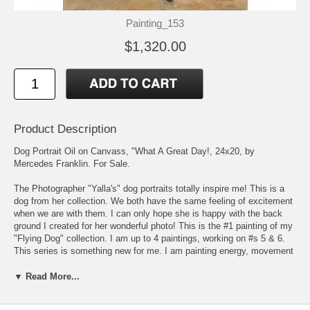
Painting_153
$1,320.00
Product Description
Dog Portrait Oil on Canvass, "What A Great Day!, 24x20, by
Mercedes Franklin. For Sale.
The Photographer "Yalla's" dog portraits totally inspire me! This is a
dog from her collection. We both have the same feeling of excitement
when we are with them. I can only hope she is happy with the back
ground I created for her wonderful photo! This is the #1 painting of my
"Flying Dog" collection. I am up to 4 paintings, working on #s 5 & 6.
This series is something new for me. I am painting energy, movement
& thought towards the unknown. This shouldn't be too scary since we,
the earth & all that inhabits along with the cosmos, are made up with
▼ Read More...
same, though various, arrangement of elements. We should be very
comfortable in the unknown knowing in time it might be known???