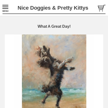
Nice Doggies & Pretty Kittys
What A Great Day!