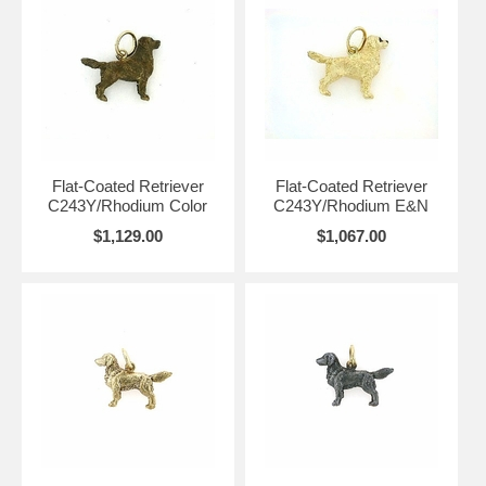
Flat-Coated Retriever
Flat-Coated Retriever
C243Y/Rhodium Color
C243Y/Rhodium E&N
$1,129.00
$1,067.00