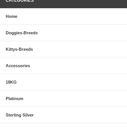
CATEGORIES
Home
Doggies-Breeds
Kittys-Breeds
Accessories
18KG
Platinum
Sterling Silver