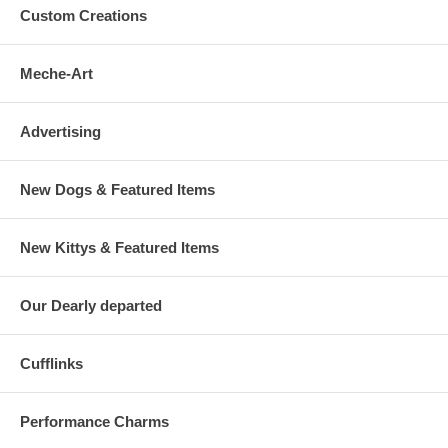
Custom Creations
Meche-Art
Advertising
New Dogs & Featured Items
New Kittys & Featured Items
Our Dearly departed
Cufflinks
Performance Charms