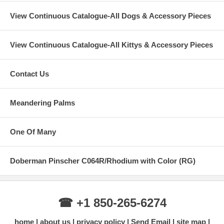
View Continuous Catalogue-All Dogs & Accessory Pieces
View Continuous Catalogue-All Kittys & Accessory Pieces
Contact Us
Meandering Palms
One Of Many
Doberman Pinscher C064R/Rhodium with Color (RG)
☎ +1 850-265-6274
home
about us
privacy policy
Send Email
site map