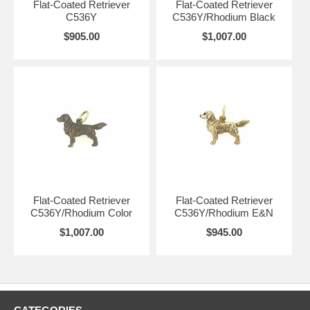
Flat-Coated Retriever
Flat-Coated Retriever
C536Y
C536Y/Rhodium Black
$905.00
$1,007.00
Flat-Coated Retriever
Flat-Coated Retriever
C536Y/Rhodium Color
C536Y/Rhodium E&N
$1,007.00
$945.00