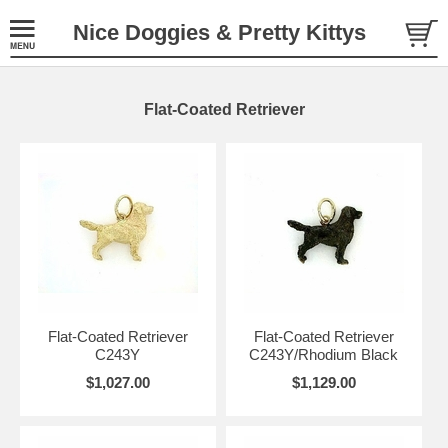
Nice Doggies & Pretty Kittys
Flat-Coated Retriever
Flat-Coated Retriever
Flat-Coated Retriever
C243Y
C243Y/Rhodium Black
$1,027.00
$1,129.00